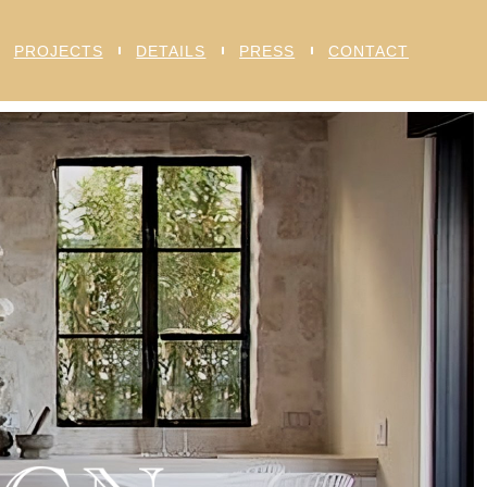
PROJECTS
DETAILS
PRESS
CONTACT