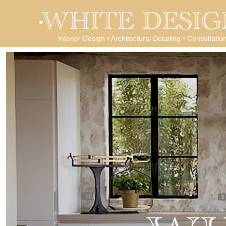
Interior Design • Architectural Detailing • Consultatio