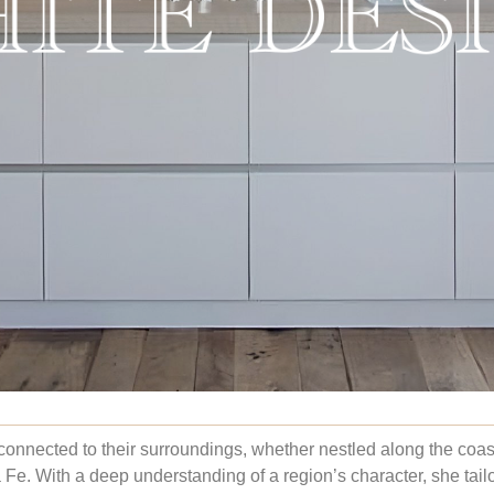
connected to their surroundings, whether nestled along the coa
a Fe. With a deep understanding of a region’s character, she tail