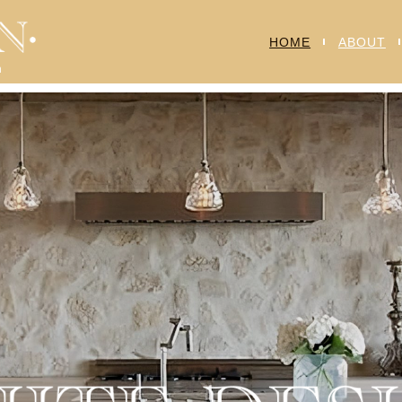
HOME
ABOUT
n