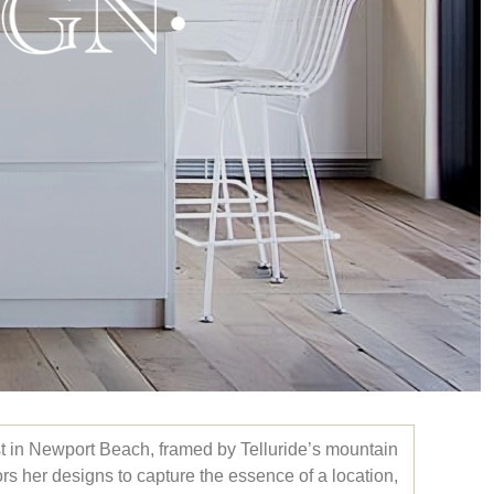
st in Newport Beach, framed by Telluride’s mountain
ors her designs to capture the essence of a location,