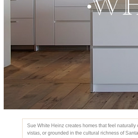
Sue White Heinz creates homes that feel naturally 
vistas, or grounded in the cultural richness of Sant