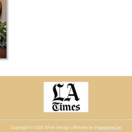
Copyright © 2026 White Design | Website by
ProgrammerJen