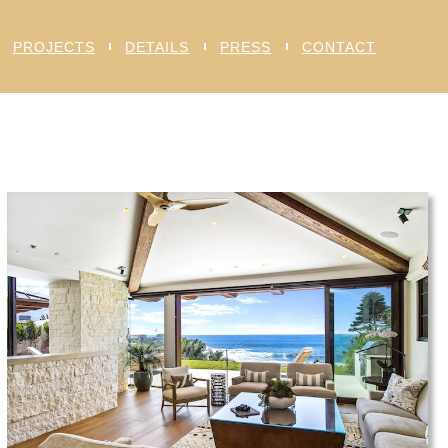
PROJECTS
DETAILS
PRESS
CONTACT