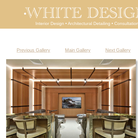
Interior Design • Architectural Detailing • Consultatio
Previous Gallery
Main Gallery
Next Gallery