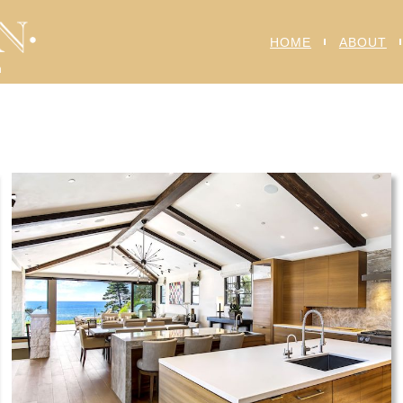
HOME
ABOUT
n